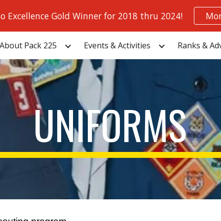
to Excellence Gold Winner for 2018 thru 2024!
Mor
ip to main content
Skip to navigat
About Pack 225
Events & Activities
Ranks & Ad
UNIFORMS