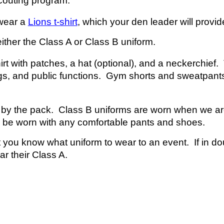
couting program.
 wear a
Lions t-shirt
, which your
d
en
l
eader will provid
ither the Class A or Class B uniform.
rt with patches, a hat (optional), and a neckerchief.
gs, and public functions. Gym shorts and sweatpants
ed by the pack. Class B uniforms are worn when we are
y be worn with any comfortable pants and shoes.
 you know what uniform to wear to an event. If in doubt
ar
their Class A.