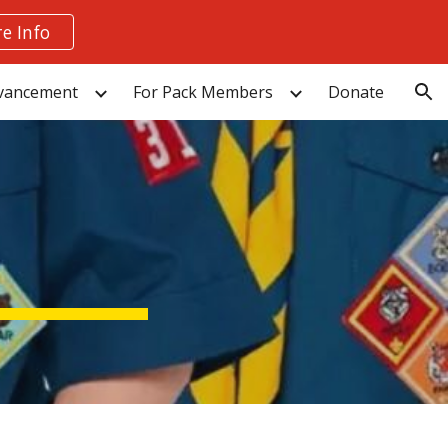
e Info
ion
vancement
For Pack Members
Donate