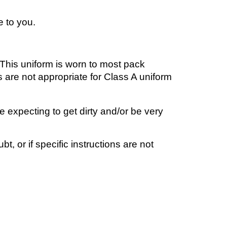
e to you.
 This un
iform
is worn to most
p
ack
 are not appropriate for
Class A
uniform
 expecting to get dirty and/or be very
, or if specific instructions are not