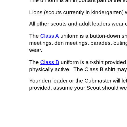
The uniform is an important part of the
s
Lions (
s
couts currently in kindergarten)
All other
s
couts and adult leaders wear e
The
Class A
uniform is a button-down shi
meetings,
d
en meetings, parades, outin
wear.
The
Class B
uniform is a t-shirt provid
physically active. The Class B shirt ma
Your
d
en leader or the Cubmaster will let
provided
,
assume your Scout should
we