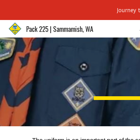
Journey 
Sk
Pack 225 | Sammamish, WA